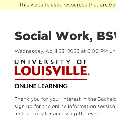
This website uses resources that are b
Social Work, BSW
Wednesday, April 23, 2025 at 6:00 PM un
Thank you for your interest in the Bache
sign up for the online information session
instructions for accessing the event.