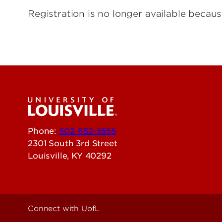
Registration is no longer available becaus
Phone:
502-852-5555
2301 South 3rd Street
Louisville, KY 40292
Connect with UofL