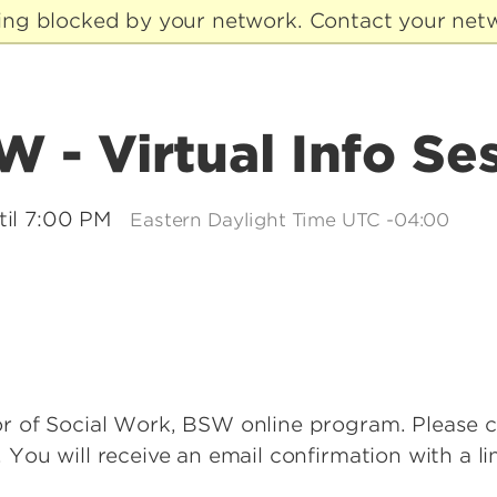
eing blocked by your network. Contact your netw
 - Virtual Info Se
til 7:00 PM
Eastern Daylight Time UTC -04:00
lor of Social Work, BSW online program. Please 
. You will receive an email confirmation with a l