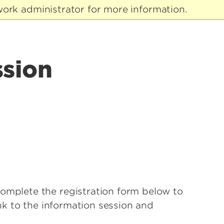
ork administrator for more information.
ssion
complete the registration form below to
ink to the information session and