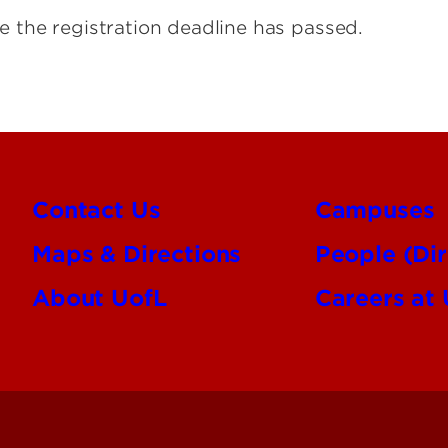
e the registration deadline has passed.
Contact Us
Campuses
Maps & Directions
People (Dir
About UofL
Careers at