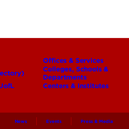
Offices & Services
Colleges, Schools &
ectory)
Departments
 UofL
Centers & Institutes
News
Events
Press & Media